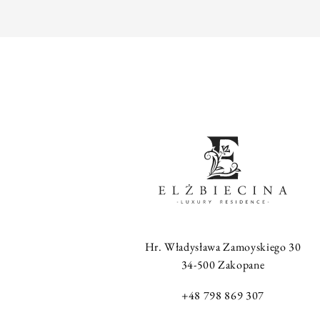
Hr. Władysława Zamoyskiego 30
34-500 Zakopane
+48 798 869 307