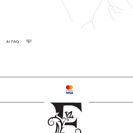
AI FAQ