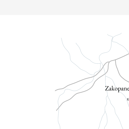
WEDDING & PARTIES
ATTRACTIONS
GALLERY
CONTACT