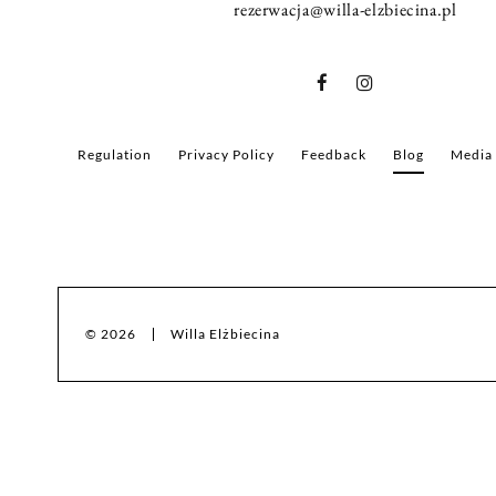
rezerwacja@willa-elzbiecina.pl
Regulation
Privacy Policy
Feedback
Blog
Media
© 2026
Willa Elżbiecina