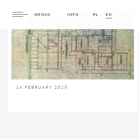
MENUS
INFO
PL
EN
18 FEBRUARY 2025