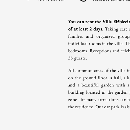
You can rent the Villa Elżbiecin
of at least 2 days.
Taking care 
families and organized grou
individual rooms in the villa.
Th
bedrooms. Receptions and celebr
35 guests.
All common areas of the villa i
on the ground floor, a hall, a k
and a beautiful garden with a
building located in the garden
zone - its many attractions can 
the residence. Our car park is als