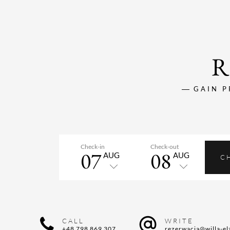
R
GAIN P
Check-in
Check-out
07
08
AUG
AUG
C
CALL
WRITE
+48 798 869 307
rezerwacja@willa-el