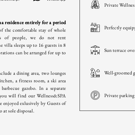
Private Wellnes
HOTEL
a residence entirely for a period
Perfectly equip
HISTORY
of the comfortable stay of whole
ps of people, we do not rent
e villa sleeps up to 16 guests in 8
ROOMS & INTERIORS
Sun terrace ov
ations can be arranged for up to
WELLNESS & SPA
Well-groomed g
nclude a dining area, two lounges
itchen, a fitness room, a ski area
CULINARY
 barbecue gazebo. In a separate
Private parking
 you will find our Wellness&SPA
FAMILY & FRIENDS
be enjoyed exlusively by Guests of
o at sole disposal.
BUSINESS