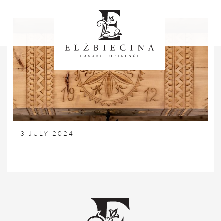
3 JULY 2024