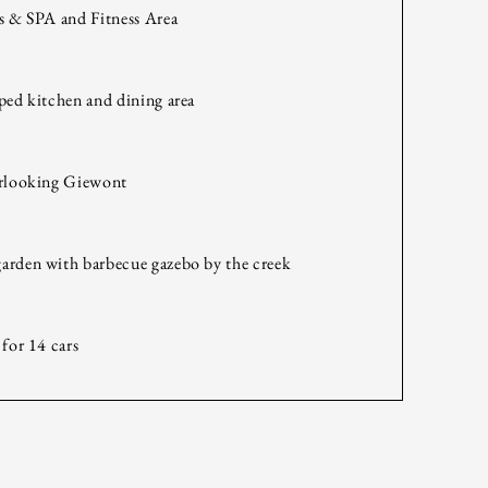
s & SPA and Fitness Area
ped kitchen and dining area
erlooking Giewont
arden with barbecue gazebo by the creek
 for 14 cars