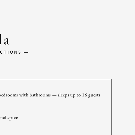
la
ACTIONS
bedrooms with bathrooms — sleeps up to 16 guests
nal space