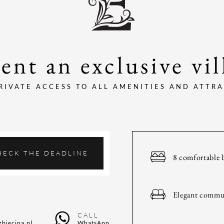
ent an exclusive vil
RIVATE ACCESS TO ALL AMENITIES AND ATTR
HECK THE DEADLINE
8 comfortable 
Elegant commu
CALL
zbiecina.pl
WhatsApp