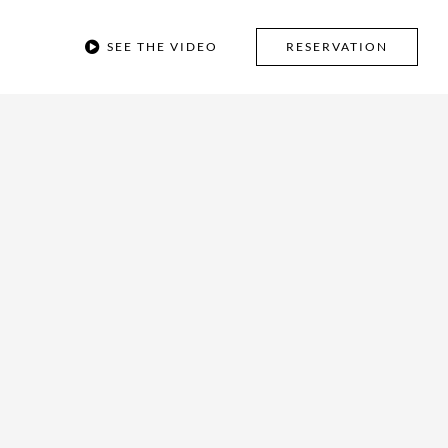
SEE THE VIDEO
RESERVATION