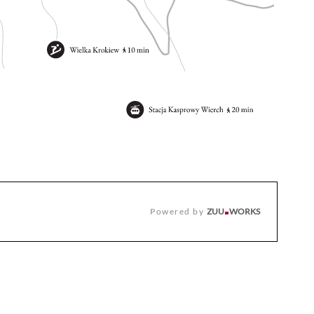
Powered by
ZUU
WORKS