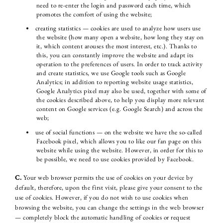
need to re-enter the login and password each time, which
promotes the comfort of using the website;
creating statistics — cookies are used to analyze how users use
the website (how many open a website, how long they stay on
it, which content arouses the most interest, etc.). Thanks to
this, you can constantly improve the website and adapt its
operation to the preferences of users. In order to track activity
and create statistics, we use Google tools such as Google
Analytics; in addition to reporting website usage statistics,
Google Analytics pixel may also be used, together with some of
the cookies described above, to help you display more relevant
content on Google services (e.g. Google Search) and across the
web;
use of social functions — on the website we have the so-called
Facebook pixel, which allows you to like our fan page on this
website while using the website. However, in order for this to
be possible, we need to use cookies provided by Facebook.
C.
Your web browser permits the use of cookies on your device by
default, therefore, upon the first visit, please give your consent to the
use of cookies. However, if you do not wish to use cookies when
browsing the website, you can change the settings in the web browser
— completely block the automatic handling of cookies or request