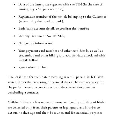
Data of the Enterprise together with the TIN (in the case of
issuing f-ry VAT per enterprise);
Registration number of the vehicle belonging to the Customer
(when using the hotel car park);
Basic bank account details to confirm the transfer;
Identity Document No. /PESEL;
Nationality information;
Your payment card number and other card details, as well as
credentials and other billing and account data associated with
mobile billing;
Reservation number.
The legal basis for such data processing is Art. 6 para. 1 lit. b GDPR,
which allows the processing of personal data if they are necessary for
the performance of a contract or to undertake actions aimed at
concluding a contract.
Children's data such as name, surname, nationality and date of birth
are collected only from their parents or legal guardians in order to
determine their age and their discounts, and for statistical purposes