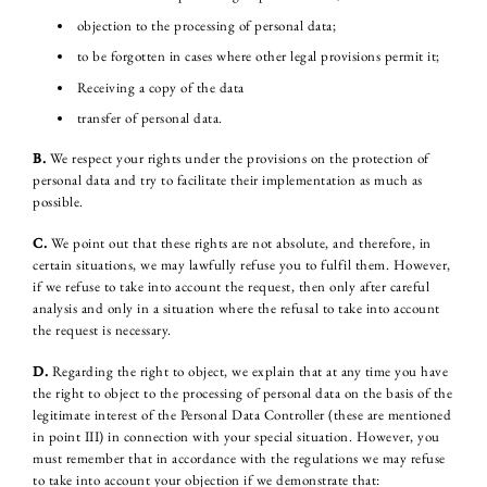
objection to the processing of personal data;
to be forgotten in cases where other legal provisions permit it;
Receiving a copy of the data
transfer of personal data.
B.
We respect your rights under the provisions on the protection of
personal data and try to facilitate their implementation as much as
possible.
C.
We point out that these rights are not absolute, and therefore, in
certain situations, we may lawfully refuse you to fulfil them. However,
if we refuse to take into account the request, then only after careful
analysis and only in a situation where the refusal to take into account
the request is necessary.
D.
Regarding the right to object, we explain that at any time you have
the right to object to the processing of personal data on the basis of the
legitimate interest of the Personal Data Controller (these are mentioned
in point III) in connection with your special situation. However, you
must remember that in accordance with the regulations we may refuse
to take into account your objection if we demonstrate that: