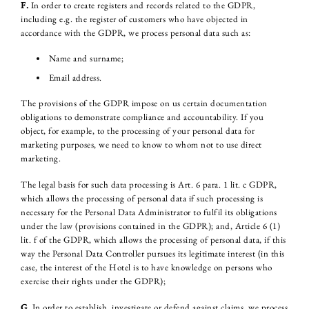
F.
In order to create registers and records related to the GDPR,
including e.g. the register of customers who have objected in
accordance with the GDPR, we process personal data such as:
Name and surname;
Email address.
The provisions of the GDPR impose on us certain documentation
obligations to demonstrate compliance and accountability. If you
object, for example, to the processing of your personal data for
marketing purposes, we need to know to whom not to use direct
marketing.
The legal basis for such data processing is Art. 6 para. 1 lit. c GDPR,
which allows the processing of personal data if such processing is
necessary for the Personal Data Administrator to fulfil its obligations
under the law (provisions contained in the GDPR); and, Article 6 (1)
lit. f of the GDPR, which allows the processing of personal data, if this
way the Personal Data Controller pursues its legitimate interest (in this
case, the interest of the Hotel is to have knowledge on persons who
exercise their rights under the GDPR);
G.
In order to establish, investigate or defend against claims, we process