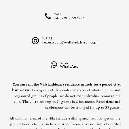
CALL
+48 798 869 307
WRITE
rezerwacja@willa-elzbiecina.pl
CALL
WhatsApp
You can rent the Villa Elżbiecina residence entirely for a period of at
least 2 days.
Taking care of the comfortable stay of whole families and
organized groups of people, we do not rent individual rooms in the
villa.
The villa sleeps up to 16 guests in 8 bedrooms. Receptions and
celebrations can be arranged for up to 35 guests.
All common areas of the villa include a dining area, two lounges on the
ground floor, a hall, a kitchen, a fitness room, a ski area and a beautiful