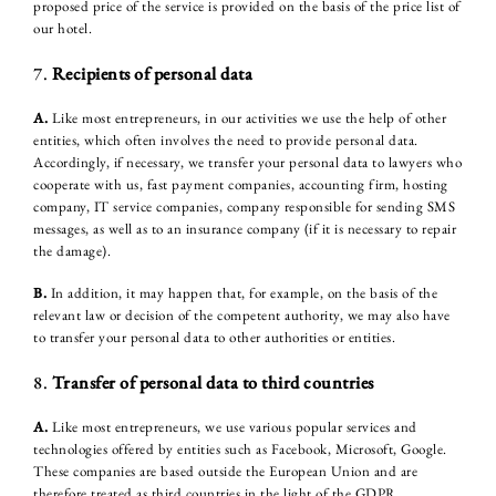
proposed price of the service is provided on the basis of the price list of
our hotel.
7.
Recipients of personal data
A.
Like most entrepreneurs, in our activities we use the help of other
entities, which often involves the need to provide personal data.
Accordingly, if necessary, we transfer your personal data to lawyers who
cooperate with us, fast payment companies, accounting firm, hosting
company, IT service companies, company responsible for sending SMS
messages, as well as to an insurance company (if it is necessary to repair
the damage).
B.
In addition, it may happen that, for example, on the basis of the
relevant law or decision of the competent authority, we may also have
to transfer your personal data to other authorities or entities.
8.
Transfer of personal data to third countries
A.
Like most entrepreneurs, we use various popular services and
technologies offered by entities such as Facebook, Microsoft, Google.
These companies are based outside the European Union and are
therefore treated as third countries in the light of the GDPR.