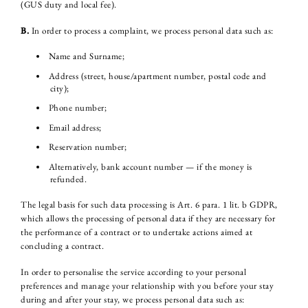
(GUS duty and local fee).
B.
In order to process a complaint, we process personal data such as:
Name and Surname;
Address (street, house/apartment number, postal code and
city);
Phone number;
Email address;
Reservation number;
Alternatively, bank account number — if the money is
refunded.
The legal basis for such data processing is Art. 6 para. 1 lit. b GDPR,
which allows the processing of personal data if they are necessary for
the performance of a contract or to undertake actions aimed at
concluding a contract.
In order to personalise the service according to your personal
preferences and manage your relationship with you before your stay
during and after your stay, we process personal data such as: