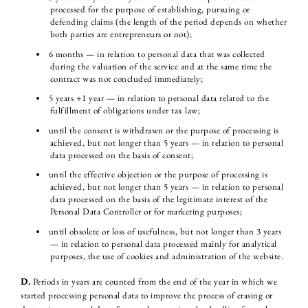
processed for the purpose of establishing, pursuing or
defending claims (the length of the period depends on whether
both parties are entrepreneurs or not);
6 months — in relation to personal data that was collected
during the valuation of the service and at the same time the
contract was not concluded immediately;
5 years +1 year — in relation to personal data related to the
fulfillment of obligations under tax law;
until the consent is withdrawn or the purpose of processing is
achieved, but not longer than 5 years — in relation to personal
data processed on the basis of consent;
until the effective objection or the purpose of processing is
achieved, but not longer than 5 years — in relation to personal
data processed on the basis of the legitimate interest of the
Personal Data Controller or for marketing purposes;
until obsolete or loss of usefulness, but not longer than 3 years
— in relation to personal data processed mainly for analytical
purposes, the use of cookies and administration of the website.
D.
Periods in years are counted from the end of the year in which we
started processing personal data to improve the process of erasing or