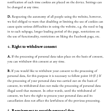
notification of each time cookies are placed on the device. Settings can
be changed at any time.
D.
Respecting the autonomy of all people using the website, however,
we feel obliged to warn that disabling or limiting the use of cookies can
cause quite serious difficulties in using the website, e.g. the need to log
in to each subpage, longer loading period of the page, restrictions on
the use of functionality, restrictions on liking the Facebook page, etc.
4.
Right to withdraw consent
A.
If the processing of personal data takes place on the basis of consent,
you can withdraw this consent at any time.
B.
If you would like to withdraw your consent to the processing of
personal data, for this purpose it is necessary to follow point 10 (F.) If
the processing of your personal data was carried out on the basis of
consent, its withdrawal does not make the processing of personal data
illegal until that moment. In other words, until the withdrawal of
consent, we have the right to process your personal data and its
cancellation does not affect the lawfulness of the previous processing.
HOTEL
5.
Requirement to provide personal data