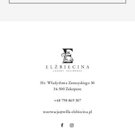
Hr. Władysława Zamoyskiego 30
34-500 Zakopane
+48 798 869 307
rezerwacja@willa-elzbiecina.pl