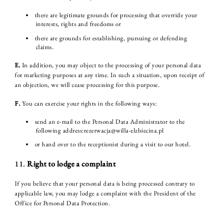
there are legitimate grounds for processing that override your
interests, rights and freedoms or
there are grounds for establishing, pursuing or defending
claims.
E.
In addition, you may object to the processing of your personal data
for marketing purposes at any time. In such a situation, upon receipt of
an objection, we will cease processing for this purpose.
F.
You can exercise your rights in the following ways:
send an e-mail to the Personal Data Administrator to the
following address:rezerwacja@willa-elzbiecina.pl
or hand over to the receptionist during a visit to our hotel.
11.
Right to lodge a complaint
If you believe that your personal data is being processed contrary to
applicable law, you may lodge a complaint with the President of the
Office for Personal Data Protection.