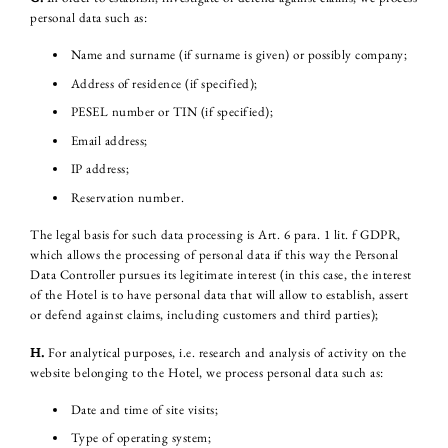
personal data such as:
Name and surname (if surname is given) or possibly company;
Address of residence (if specified);
PESEL number or TIN (if specified);
Email address;
IP address;
Reservation number.
The legal basis for such data processing is Art. 6 para. 1 lit. f GDPR,
which allows the processing of personal data if this way the Personal
Data Controller pursues its legitimate interest (in this case, the interest
of the Hotel is to have personal data that will allow to establish, assert
or defend against claims, including customers and third parties);
H.
For analytical purposes, i.e. research and analysis of activity on the
website belonging to the Hotel, we process personal data such as:
Date and time of site visits;
Type of operating system;