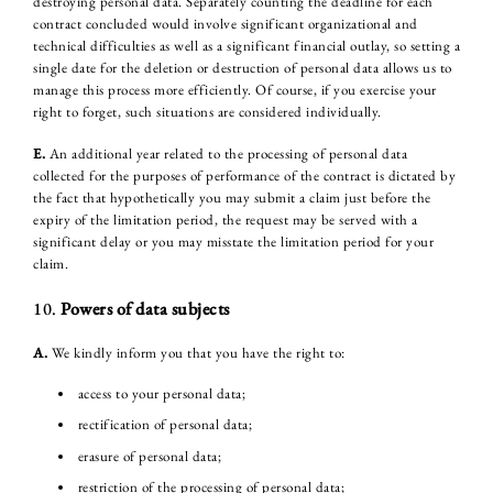
destroying personal data. Separately counting the deadline for each
contract concluded would involve significant organizational and
technical difficulties as well as a significant financial outlay, so setting a
single date for the deletion or destruction of personal data allows us to
manage this process more efficiently. Of course, if you exercise your
right to forget, such situations are considered individually.
E.
An additional year related to the processing of personal data
collected for the purposes of performance of the contract is dictated by
the fact that hypothetically you may submit a claim just before the
expiry of the limitation period, the request may be served with a
significant delay or you may misstate the limitation period for your
claim.
10.
Powers of data subjects
A.
We kindly inform you that you have the right to:
access to your personal data;
rectification of personal data;
erasure of personal data;
restriction of the processing of personal data;