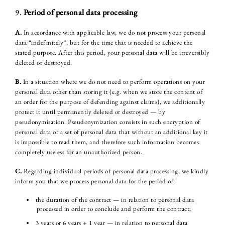
9.
Period of personal data processing
A.
In accordance with applicable law, we do not process your personal
data “indefinitely”, but for the time that is needed to achieve the
stated purpose. After this period, your personal data will be irreversibly
deleted or destroyed.
B.
In a situation where we do not need to perform operations on your
personal data other than storing it (e.g. when we store the content of
an order for the purpose of defending against claims), we additionally
protect it until permanently deleted or destroyed — by
pseudonymisation. Pseudonymization consists in such encryption of
personal data or a set of personal data that without an additional key it
is impossible to read them, and therefore such information becomes
completely useless for an unauthorized person.
C.
Regarding individual periods of personal data processing, we kindly
inform you that we process personal data for the period of:
the duration of the contract — in relation to personal data
processed in order to conclude and perform the contract;
3 years or 6 years + 1 year — in relation to personal data