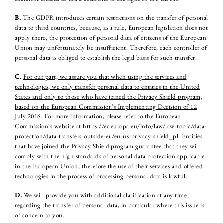
B.
The GDPR introduces certain restrictions on the transfer of personal
data to third countries, because, as a rule, European legislation does not
apply there, the protection of personal data of citizens of the European
Union may unfortunately be insufficient. Therefore, each controller of
personal data is obliged to establish the legal basis for such transfer.
C.
For our part, we assure you that when using the services and
technologies, we only transfer personal data to entities in the United
States and only to those who have joined the Privacy Shield program,
based on the European Commission's Implementing Decision of 12
July 2016. For more information, please refer to the European
Commission's website at https://ec.europa.eu/info/law/law-topic/data-
protection/data-transfers-outside-eu/eu-us-privacy-shield_pl.
Entities
that have joined the Privacy Shield program guarantee that they will
comply with the high standards of personal data protection applicable
in the European Union, therefore the use of their services and offered
technologies in the process of processing personal data is lawful.
D.
We will provide you with additional clarification at any time
regarding the transfer of personal data, in particular where this issue is
of concern to you.