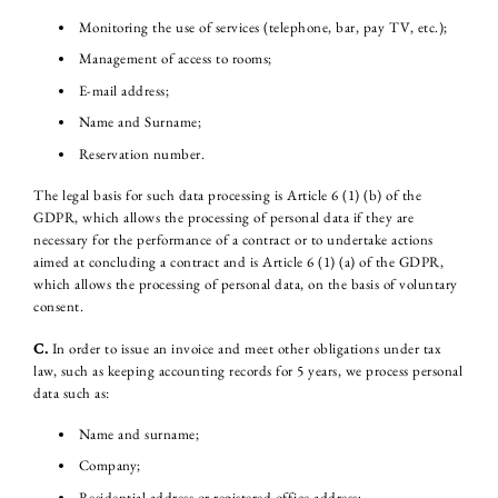
Monitoring the use of services (telephone, bar, pay TV, etc.);
Management of access to rooms;
E-mail address;
Name and Surname;
Reservation number.
The legal basis for such data processing is Article 6 (1) (b) of the
GDPR, which allows the processing of personal data if they are
necessary for the performance of a contract or to undertake actions
aimed at concluding a contract and is Article 6 (1) (a) of the GDPR,
which allows the processing of personal data, on the basis of voluntary
consent.
C.
In order to issue an invoice and meet other obligations under tax
law, such as keeping accounting records for 5 years, we process personal
data such as:
Name and surname;
Company;
Residential address or registered office address;