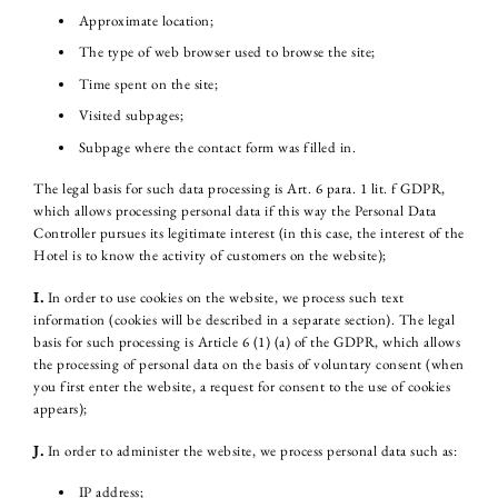
Approximate location;
The type of web browser used to browse the site;
Time spent on the site;
Visited subpages;
Subpage where the contact form was filled in.
The legal basis for such data processing is Art. 6 para. 1 lit. f GDPR,
which allows processing personal data if this way the Personal Data
Controller pursues its legitimate interest (in this case, the interest of the
Hotel is to know the activity of customers on the website);
I.
In order to use cookies on the website, we process such text
information (cookies will be described in a separate section). The legal
basis for such processing is Article 6 (1) (a) of the GDPR, which allows
the processing of personal data on the basis of voluntary consent (when
you first enter the website, a request for consent to the use of cookies
appears);
J.
In order to administer the website, we process personal data such as:
IP address;