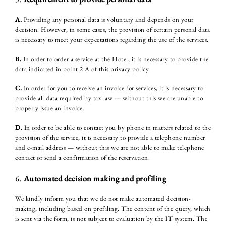
HISTORY
ROOMS & INTERIORS
A.
Providing any personal data is voluntary and depends on your
decision. However, in some cases, the provision of certain personal data
WELLNESS & SPA
is necessary to meet your expectations regarding the use of the services.
B.
In order to order a service at the Hotel, it is necessary to provide the
CULINARY
data indicated in point 2 A of this privacy policy.
FAMILY & FRIENDS
C.
In order for you to receive an invoice for services, it is necessary to
provide all data required by tax law — without this we are unable to
BUSINESS
properly issue an invoice.
WEDDING & PARTIES
D.
In order to be able to contact you by phone in matters related to the
provision of the service, it is necessary to provide a telephone number
ATTRACTIONS
and e-mail address — without this we are not able to make telephone
contact or send a confirmation of the reservation.
GALLERY
6.
Automated decision making and profiling
CONTACT
We kindly inform you that we do not make automated decision-
making, including based on profiling. The content of the query, which
is sent via the form, is not subject to evaluation by the IT system. The