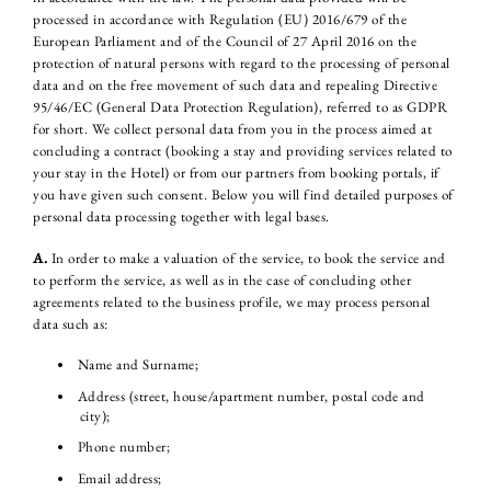
processed in accordance with Regulation (EU) 2016/679 of the
European Parliament and of the Council of 27 April 2016 on the
protection of natural persons with regard to the processing of personal
data and on the free movement of such data and repealing Directive
95/46/EC (General Data Protection Regulation), referred to as GDPR
for short. We collect personal data from you in the process aimed at
concluding a contract (booking a stay and providing services related to
your stay in the Hotel) or from our partners from booking portals, if
you have given such consent. Below you will find detailed purposes of
personal data processing together with legal bases.
A.
In order to make a valuation of the service, to book the service and
to perform the service, as well as in the case of concluding other
agreements related to the business profile, we may process personal
data such as:
Name and Surname;
Address (street, house/apartment number, postal code and
city);
Phone number;
Email address;