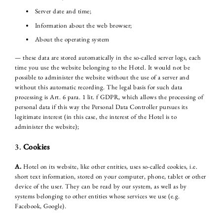
Server date and time;
Information about the web browser;
About the operating system
— these data are stored automatically in the so-called server logs, each
time you use the website belonging to the Hotel. It would not be
possible to administer the website without the use of a server and
without this automatic recording. The legal basis for such data
processing is Art. 6 para. 1 lit. f GDPR, which allows the processing of
personal data if this way the Personal Data Controller pursues its
legitimate interest (in this case, the interest of the Hotel is to
administer the website);
3.
Cookies
A.
Hotel on its website, like other entities, uses so-called cookies, i.e.
short text information, stored on your computer, phone, tablet or other
device of the user. They can be read by our system, as well as by
systems belonging to other entities whose services we use (e.g.
Facebook, Google).