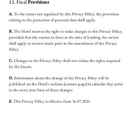
12. Final
Provisions
A.
To the extent not regulated by this Privacy Policy, the provisions
relating to the protection of personal data shall apply.
B.
The Hotel reserves the right to make changes to this Privacy Policy,
provided that the version in force at the time of booking the service
shall apply to services made prior to the amendment of the Privacy
Policy.
C.
Changes to the Privacy Policy shall not violate the rights acquired
by the Guests.
D.
Information about the change of the Privacy Policy will be
published on the Hotel's website:[contact-page]14 calendar days prior
to the entry into force of these changes.
E.
This Privacy Policy is effective from 16.07.2021.