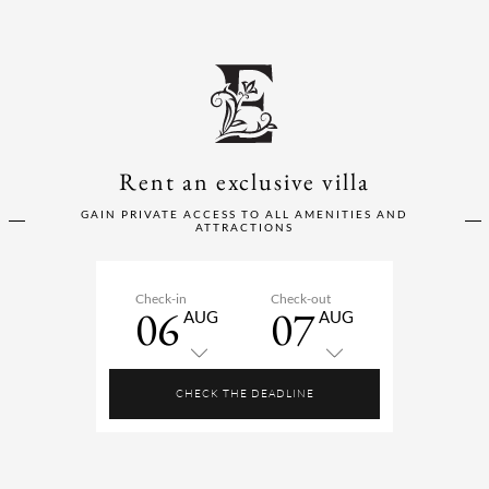
Rent an exclusive villa
GAIN PRIVATE ACCESS TO ALL AMENITIES AND
ATTRACTIONS
Check-in
Check-out
06
07
AUG
AUG
CHECK THE DEADLINE