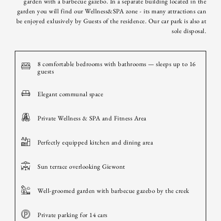
garden with a barbecue gazebo. In a separate building located in the
garden you will find our Wellness&SPA zone - its many attractions can
be enjoyed exlusively by Guests of the residence. Our car park is also at
sole disposal.
8 comfortable bedrooms with bathrooms — sleeps up to 16
guests
Elegant communal space
Private Wellness & SPA and Fitness Area
Perfectly equipped kitchen and dining area
Sun terrace overlooking Giewont
Well-groomed garden with barbecue gazebo by the creek
Private parking for 14 cars