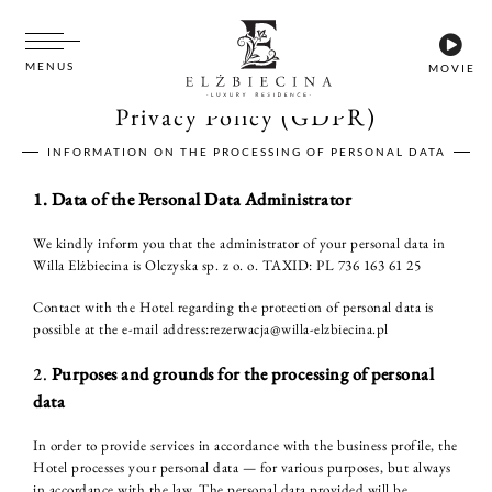
MENUS
MOVIE
Privacy Policy (GDPR)
INFORMATION ON THE PROCESSING OF PERSONAL DATA
1. Data of the Personal Data Administrator
We kindly inform you that the administrator of your personal data in
Willa Elżbiecina is Olczyska sp. z o. o. TAXID: PL 736 163 61 25
Contact with the Hotel regarding the protection of personal data is
possible at the e-mail address:rezerwacja@willa-elzbiecina.pl
2.
Purposes and grounds for the processing of personal
data
In order to provide services in accordance with the business profile, the
Hotel processes your personal data — for various purposes, but always
in accordance with the law. The personal data provided will be