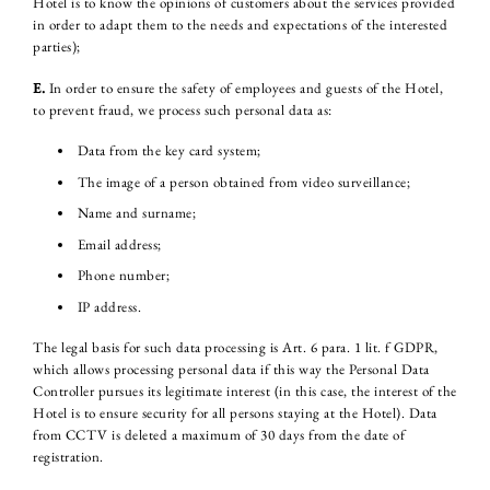
Hotel is to know the opinions of customers about the services provided
in order to adapt them to the needs and expectations of the interested
parties);
E.
In order to ensure the safety of employees and guests of the Hotel,
to prevent fraud, we process such personal data as:
Data from the key card system;
The image of a person obtained from video surveillance;
Name and surname;
Email address;
Phone number;
IP address.
The legal basis for such data processing is Art. 6 para. 1 lit. f GDPR,
which allows processing personal data if this way the Personal Data
Controller pursues its legitimate interest (in this case, the interest of the
Hotel is to ensure security for all persons staying at the Hotel). Data
from CCTV is deleted a maximum of 30 days from the date of
registration.