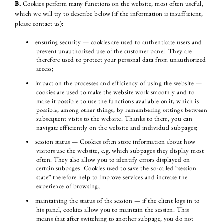
B.
Cookies perform many functions on the website, most often useful,
which we will try to describe below (if the information is insufficient,
please contact us):
ensuring security — cookies are used to authenticate users and
prevent unauthorized use of the customer panel. They are
therefore used to protect your personal data from unauthorized
access;
impact on the processes and efficiency of using the website —
cookies are used to make the website work smoothly and to
make it possible to use the functions available on it, which is
possible, among other things, by remembering settings between
subsequent visits to the website. Thanks to them, you can
navigate efficiently on the website and individual subpages;
session status — Cookies often store information about how
visitors use the website, e.g. which subpages they display most
often. They also allow you to identify errors displayed on
certain subpages. Cookies used to save the so-called “session
state” therefore help to improve services and increase the
experience of browsing;
maintaining the status of the session — if the client logs in to
his panel, cookies allow you to maintain the session. This
means that after switching to another subpage, you do not