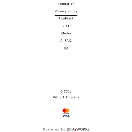
Regulation
Privacy Policy
Feedback
Blog
Media
AI FAQ
© 2026
Willa Elżbiecina
Powered by
ZUU
WORKS