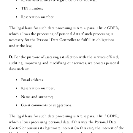
TIN number;
Reservation number.
The legal basis for such data processing is Art. 6 para. 1 lit. c GDPR,
which allows the processing of personal data if such processing is
necessary for the Personal Data Controller to fulfill its obligations
under the law;
D.
For the purpose of assessing satisfaction with the services offered,
auditing, improving and modifying our services, we process personal
data such as:
Email address;
Reservation number;
Name and surname;
Guest comments or suggestions.
The legal basis for such data processing is Art. 6 para. 1 lit. f GDPR,
which allows processing personal data if this way the Personal Data
Controller pursues its legitimate interest (in this case, the interest of the