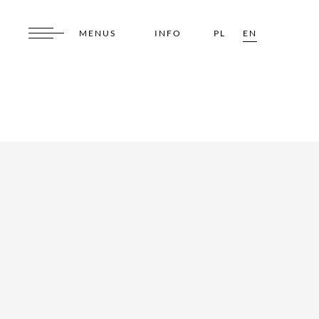
MENUS
INFO
PL
EN