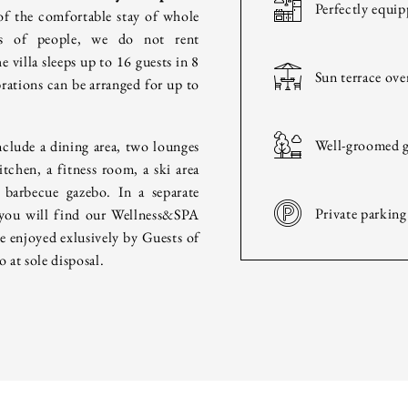
HOTEL
Perfectly equip
of the comfortable stay of whole
ps of people, we do not rent
HISTORY
e villa sleeps up to 16 guests in 8
Sun terrace ov
ations can be arranged for up to
ROOMS & INTERIORS
Well-groomed g
nclude a dining area, two lounges
WELLNESS & SPA
itchen, a fitness room, a ski area
 barbecue gazebo. In a separate
Private parking
 you will find our Wellness&SPA
CULINARY
be enjoyed exlusively by Guests of
o at sole disposal.
FAMILY & FRIENDS
BUSINESS
WEDDING & PARTIES