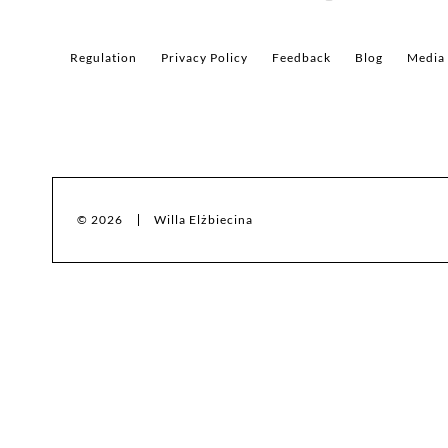
Regulation
Privacy Policy
Feedback
Blog
Media
© 2026
Willa Elżbiecina