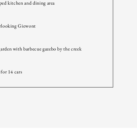
ped kitchen and dining area
erlooking Giewont
arden with barbecue gazebo by the creek
 for 14 cars