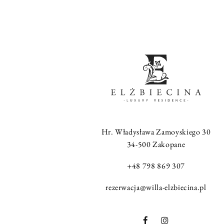
Hr. Władysława Zamoyskiego 30
34-500 Zakopane
+48 798 869 307
rezerwacja@willa-elzbiecina.pl