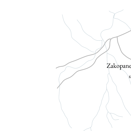
ATTRACTIONS
GALLERY
CONTACT