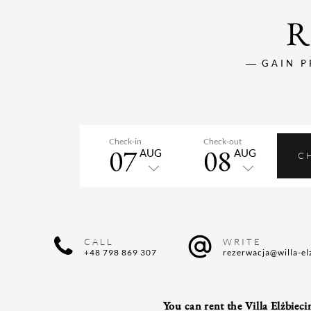
R
GAIN P
Check-in
Check-out
07
08
AUG
AUG
C
CALL
WRITE
+48 798 869 307
rezerwacja@willa-el
You can rent the Villa Elżbiecin