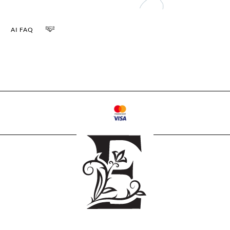
AI FAQ