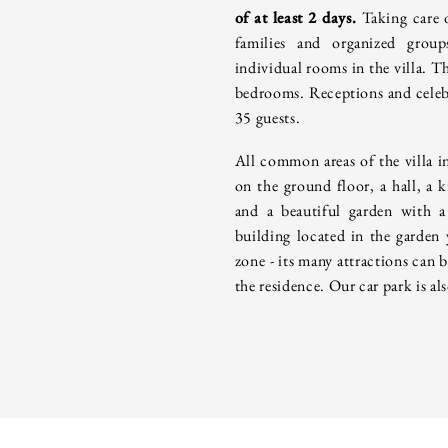
of at least 2 days.
Taking care 
families and organized grou
individual rooms in the villa.
Th
bedrooms. Receptions and celebr
35 guests.
All common areas of the villa i
on the ground floor, a hall, a k
and a beautiful garden with a
building located in the garden
zone - its many attractions can 
the residence. Our car park is als