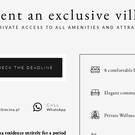
ent an exclusive vil
RIVATE ACCESS TO ALL AMENITIES AND ATTR
HECK THE DEADLINE
8 comfortable 
Elegant commu
CALL
zbiecina.pl
WhatsApp
Private Wellnes
a residence entirely for a period