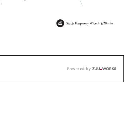
Powered by
ZUU
WORKS