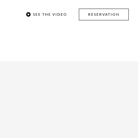
SEE THE VIDEO
RESERVATION