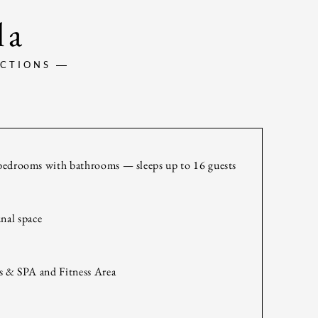
la
ACTIONS
bedrooms with bathrooms — sleeps up to 16 guests
nal space
s & SPA and Fitness Area